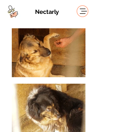
Nectarly