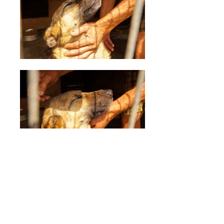
Tarc 5
Description