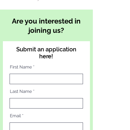
Are you interested in
joining us?
Submit an application
here!
First Name
Last Name
Email