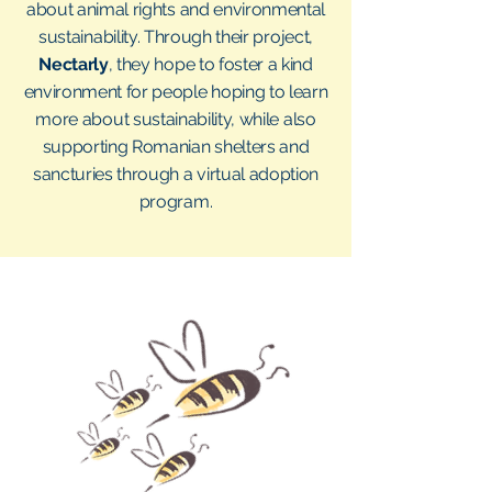
about animal rights and environmental
sustainability. Through their project,
Nectarly
, they hope to foster a kind
environment for people hoping to learn
more about sustainability, while also
supporting Romanian shelters and
sancturies through a virtual adoption
program.