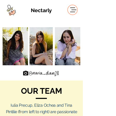
Nectarly
OUR
TEAM
Iulia Precup, Eliza Ochea and Tina
Pintilie (from left to right) are passionate