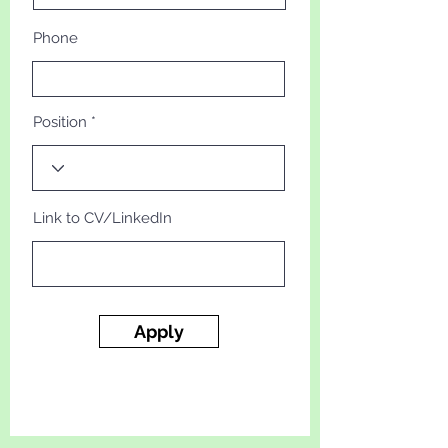
Phone
Position
Link to CV/LinkedIn
Apply