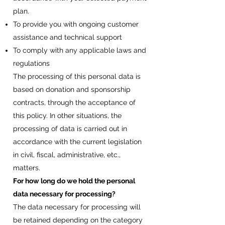
plan.
To provide you with ongoing customer
assistance and technical support
To comply with any applicable laws and
regulations
The processing of this personal data is
based on donation and sponsorship
contracts, through the acceptance of
this policy. In other situations, the
processing of data is carried out in
accordance with the current legislation
in civil, fiscal, administrative, etc.,
matters.
For how long do we hold the personal
data necessary for processing?
The data necessary for processing will
be retained depending on the category