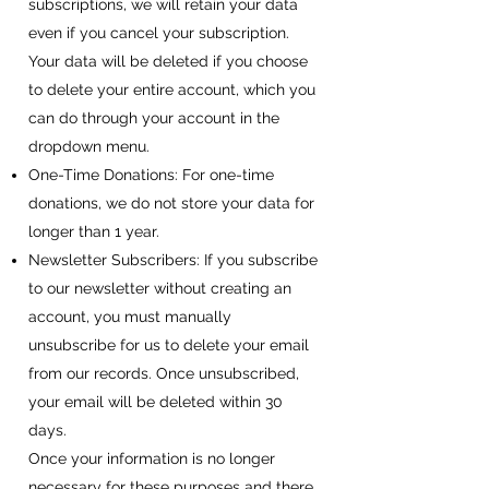
subscriptions, we will retain your data
even if you cancel your subscription.
Your data will be deleted if you choose
to delete your entire account, which you
can do through your account in the
dropdown menu.
One-Time Donations: For one-time
donations, we do not store your data for
longer than 1 year.
Newsletter Subscribers: If you subscribe
to our newsletter without creating an
account, you must manually
unsubscribe for us to delete your email
from our records. Once unsubscribed,
your email will be deleted within 30
days.
Once your information is no longer
necessary for these purposes and there