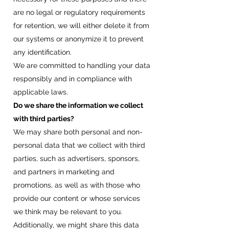
are no legal or regulatory requirements
for retention, we will either delete it from
our systems or anonymize it to prevent
any identification.
We are committed to handling your data
responsibly and in compliance with
applicable laws.
Do we share the information we collect
with third parties?​
We may share both personal and non-
personal data that we collect with third
parties, such as advertisers, sponsors,
and partners in marketing and
promotions, as well as with those who
provide our content or whose services
we think may be relevant to you.
Additionally, we might share this data