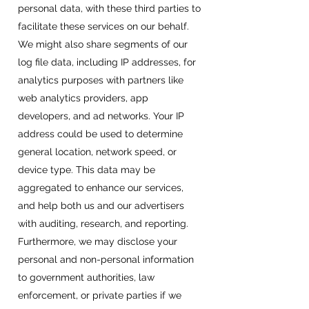
personal data, with these third parties to
facilitate these services on our behalf.
We might also share segments of our
log file data, including IP addresses, for
analytics purposes with partners like
web analytics providers, app
developers, and ad networks. Your IP
address could be used to determine
general location, network speed, or
device type. This data may be
aggregated to enhance our services,
and help both us and our advertisers
with auditing, research, and reporting.
Furthermore, we may disclose your
personal and non-personal information
to government authorities, law
enforcement, or private parties if we