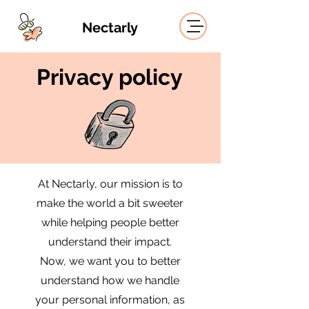
Nectarly
Privacy policy
At Nectarly, our mission is to
make the world a bit sweeter
while helping people better
understand their impact.
Now, we want you to better
understand how we handle
your personal information, as