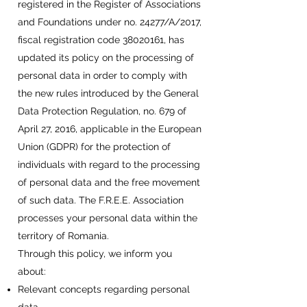
registered in the Register of Associations
and Foundations under no. 24277/A/2017,
fiscal registration code
38020161
, has
updated its policy on the processing of
personal data in order to comply with
the new rules introduced by the General
Data Protection Regulation, no. 679 of
April 27, 2016, applicable in the European
Union (GDPR) for the protection of
individuals with regard to the processing
of personal data and the free movement
of such data. The F.R.E.E. Association
processes your personal data within the
territory of Romania.
Through this policy, we inform you
about:
Relevant concepts regarding personal