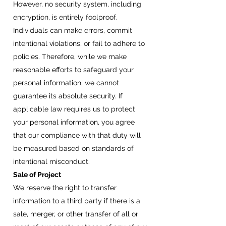
However, no security system, including
encryption, is entirely foolproof.
Individuals can make errors, commit
intentional violations, or fail to adhere to
policies. Therefore, while we make
reasonable efforts to safeguard your
personal information, we cannot
guarantee its absolute security. If
applicable law requires us to protect
your personal information, you agree
that our compliance with that duty will
be measured based on standards of
intentional misconduct.
Sale of Project
We reserve the right to transfer
information to a third party if there is a
sale, merger, or other transfer of all or