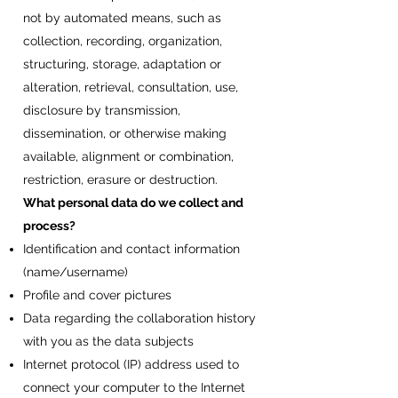
not by automated means, such as
collection, recording, organization,
structuring, storage, adaptation or
alteration, retrieval, consultation, use,
disclosure by transmission,
dissemination, or otherwise making
available, alignment or combination,
restriction, erasure or destruction.
What personal data do we collect and
process?
Identification and contact information
(name/username)
Profile and cover pictures
Data regarding the collaboration history
with you as the data subjects
Internet protocol (IP) address used to
connect your computer to the Internet