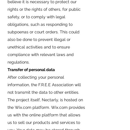
believe it is necessary to protect our
rights or the rights of others, for public
safety, or to comply with legal
obligations, such as responding to
subpoenas or court orders. This could
also be done to prevent illegal or
unethical activities and to ensure
compliance with relevant laws and
regulations.
Transfer of personal data
After collecting your personal
information, the F.R.E.E Association will
not transmit the data to other entities.
The project itself, Nectarly, is hosted on
the Wix.com platform. Wix.com provides
us with the online platform that allows
us to sell our products and services to