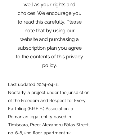
well as your rights and
choices. We encourage you
to read this carefully. Please
note that by using our
website and purchasing a
subscription plan you agree
to the contents of this privacy
policy.
Last updated
2024-04-11
Nectarly, a project under the jurisdiction
of the Freedom and Respect for Every
Earthling (F.R.E.E.) Association, a
Romanian legal entity based in
Timișoara, Preot Alexandru Bălaș Street,
no. 6-8, 2nd floor, apartment 12,