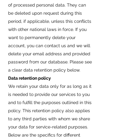
of processed personal data. They can
be deleted upon request during this
period, if applicable, unless this conflicts
with other national laws in force. If you
want to permanently delete your
account, you can contact us and we will
delete your email address and provided
password from our database. Please see
a clear data retention policy below.
Data retention policy
We retain your data only for as long as it
is needed to provide our services to you
and to fulfill the purposes outlined in this
policy. This retention policy also applies
to any third parties with whom we share
your data for service-related purposes.
Below are the specifics for different