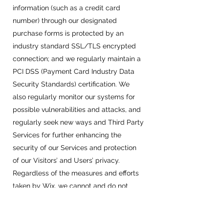
information (such as a credit card
number) through our designated
purchase forms is protected by an
industry standard SSL/TLS encrypted
connection; and we regularly maintain a
PCI DSS (Payment Card Industry Data
Security Standards) certification. We
also regularly monitor our systems for
possible vulnerabilities and attacks, and
regularly seek new ways and Third Party
Services for further enhancing the
security of our Services and protection
of our Visitors’ and Users’ privacy.​
Regardless of the measures and efforts
taken by Wix, we cannot and do not
guarantee the absolute protection and
security of your Personal Information,