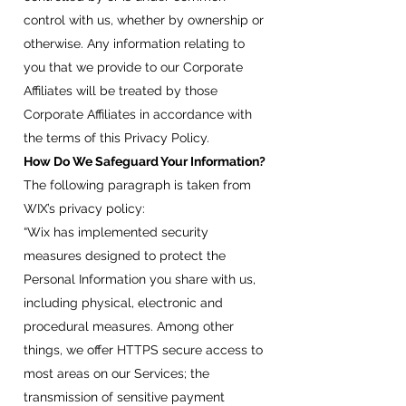
control with us, whether by ownership or
otherwise. Any information relating to
you that we provide to our Corporate
Affiliates will be treated by those
Corporate Affiliates in accordance with
the terms of this Privacy Policy.
How Do We Safeguard Your Information?
The following paragraph is taken from
WIX’s privacy policy:
“Wix has implemented security
measures designed to protect the
Personal Information you share with us,
including physical, electronic and
procedural measures. Among other
things, we offer HTTPS secure access to
most areas on our Services; the
transmission of sensitive payment