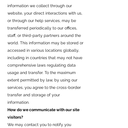
information we collect through our
website, your direct interactions with us,
or through our help services, may be
transferred periodically to our offices,
staff, or third-party partners around the
world. This information may be stored or
accessed in various locations globally,
including in countries that may not have
comprehensive laws regulating data
usage and transfer. To the maximum
extent permitted by law, by using our
services, you agree to the cross-border
transfer and storage of your
information.
How do we communicate with our site
visitors?
We may contact you to notify you