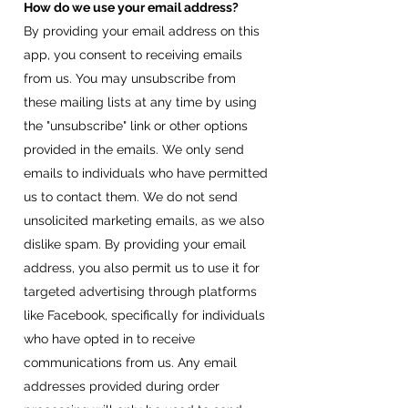
How do we use your email address?
By providing your email address on this
app, you consent to receiving emails
from us. You may unsubscribe from
these mailing lists at any time by using
the "unsubscribe" link or other options
provided in the emails. We only send
emails to individuals who have permitted
us to contact them. We do not send
unsolicited marketing emails, as we also
dislike spam. By providing your email
address, you also permit us to use it for
targeted advertising through platforms
like Facebook, specifically for individuals
who have opted in to receive
communications from us. Any email
addresses provided during order