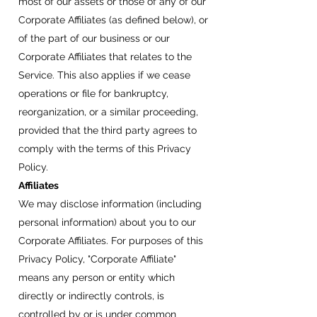
most of our assets or those of any of our
Corporate Affiliates (as defined below), or
of the part of our business or our
Corporate Affiliates that relates to the
Service. This also applies if we cease
operations or file for bankruptcy,
reorganization, or a similar proceeding,
provided that the third party agrees to
comply with the terms of this Privacy
Policy.
Affiliates
We may disclose information (including
personal information) about you to our
Corporate Affiliates. For purposes of this
Privacy Policy, "Corporate Affiliate"
means any person or entity which
directly or indirectly controls, is
controlled by or is under common