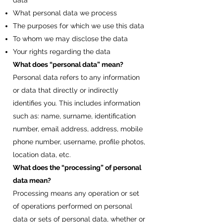
data
What personal data we process
The purposes for which we use this data
To whom we may disclose the data
Your rights regarding the data
What does “personal data” mean?
Personal data refers to any information
or data that directly or indirectly
identifies you. This includes information
such as: name, surname, identification
number, email address, address, mobile
phone number, username, profile photos,
location data, etc.
What does the “processing” of personal
data mean?
Processing means any operation or set
of operations performed on personal
data or sets of personal data, whether or