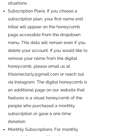
situations:
Subscription Plans: If you choose a
subscription plan, your first name and
initial will appear on the honeycomb
page accessible from the dropdown
menu. This data will remain even if you
delete your account. If you would like to
remove your name from the digital
honeycomb, please email us at
thisisnectarly@gmail.com
or reach out
via Instagram. The digital honeycomb is
an additional page on our website that
features is a visual honeycomb of the
people who purchased a monthly
subscription or gave a one-time
donation.
Monthly Subscriptions: For monthly