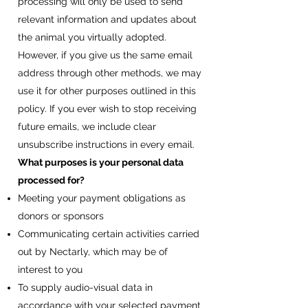
processing will only be used to send
relevant information and updates about
the animal you virtually adopted.
However, if you give us the same email
address through other methods, we may
use it for other purposes outlined in this
policy. If you ever wish to stop receiving
future emails, we include clear
unsubscribe instructions in every email.
What purposes is your personal data
processed for?
Meeting your payment obligations as
donors or sponsors
Communicating certain activities carried
out by Nectarly, which may be of
interest to you
To supply audio-visual data in
accordance with your selected payment