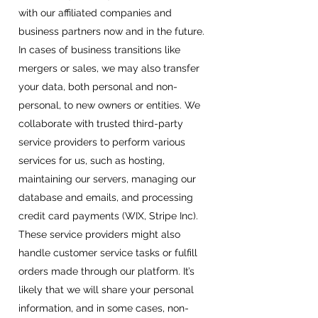
with our affiliated companies and
business partners now and in the future.
In cases of business transitions like
mergers or sales, we may also transfer
your data, both personal and non-
personal, to new owners or entities. We
collaborate with trusted third-party
service providers to perform various
services for us, such as hosting,
maintaining our servers, managing our
database and emails, and processing
credit card payments (WIX, Stripe Inc).
These service providers might also
handle customer service tasks or fulfill
orders made through our platform. It’s
likely that we will share your personal
information, and in some cases, non-