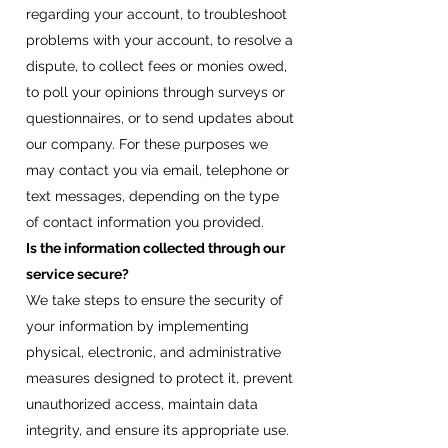
regarding your account, to troubleshoot
problems with your account, to resolve a
dispute, to collect fees or monies owed,
to poll your opinions through surveys or
questionnaires, or to send updates about
our company. For these purposes we
may contact you via email, telephone or
text messages, depending on the type
of contact information you provided.
Is the information collected through our
service secure?
We take steps to ensure the security of
your information by implementing
physical, electronic, and administrative
measures designed to protect it, prevent
unauthorized access, maintain data
integrity, and ensure its appropriate use.