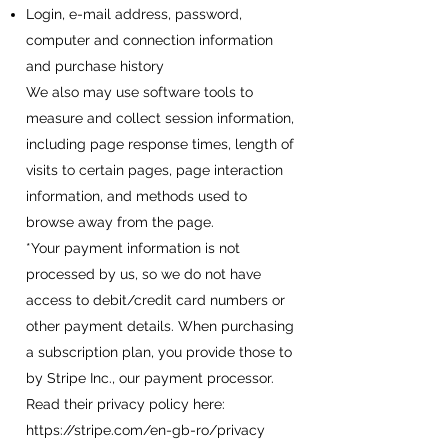
Login, e-mail address, password,
computer and connection information
and purchase history
We also may use software tools to
measure and collect session information,
including page response times, length of
visits to certain pages, page interaction
information, and methods used to
browse away from the page.
*Your payment information is not
processed by us, so we do not have
access to debit/credit card numbers or
other payment details. When purchasing
a subscription plan, you provide those to
by Stripe Inc., our payment processor.
Read their privacy policy here:
https://stripe.com/en-gb-ro/privacy