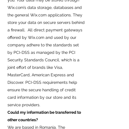
you. Your data may be stored through
Wix.com’s data storage, databases and
the general Wix.com applications. They
store your data on secure servers behind
a firewall. All direct payment gateways
offered by Wix.com and used by our
company adhere to the standards set
by PCI-DSS as managed by the PCI
Security Standards Council, which is a
joint effort of brands like Visa,
MasterCard, American Express and
Discover. PCI-DSS requirements help
ensure the secure handling of credit
card information by our store and its
service providers.
Could my information be transferred to
other countries?
We are based in Romania. The