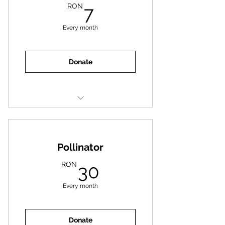
7RON
RON
7
Every month
Donate
One meal for an animal
Pollinator
30RON
RON
30
Every month
Donate