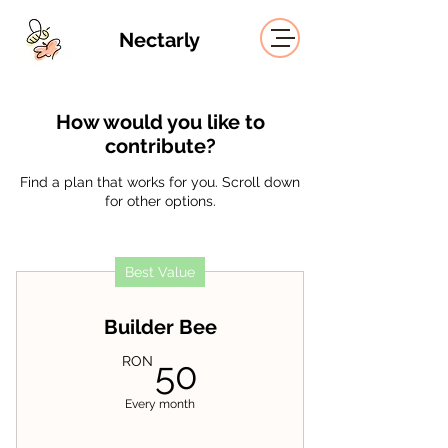
Nectarly
How would you like to
contribute?
Find a plan that works for you. Scroll down
for other options.
Best Value
Builder Bee
50RON
RON
50
Every month