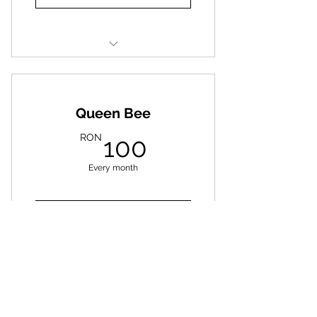
Deworming
Litter
Queen Bee
Hygiene Products
100RON
RON
100
Every month
Donate
Full treatments and special
food