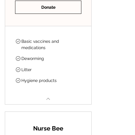
Donate
Basic vaccines and
medications
Deworming
Litter
Hygiene products
Nurse Bee