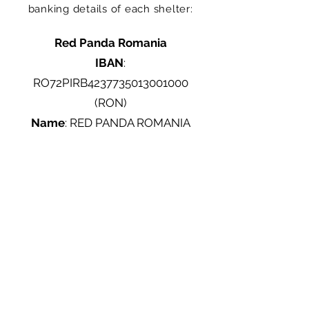
banking details of each shelter:
Red Panda Romania
IBAN
:
RO72PIRB4237735013001000
(RON)
Name
: RED PANDA ROMANIA
LocalVet Tunari
IBAN
: R041UGBI0000172030479
(RON), Garanti BBVA
Name
: ASOCIAȚIA PENTRU
PROTECȚIA ANIMALELOR
"ATHOS"