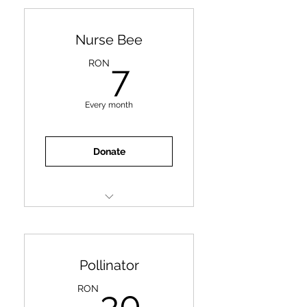
Nurse Bee
7RON
RON
7
Every month
Donate
One meal for an animal
Pollinator
30RON
RON
30