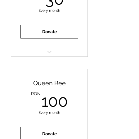
Every month
Donate
Deworming
Litter
Hygiene Products
Queen Bee
100RON
RON
100
Every month
Donate