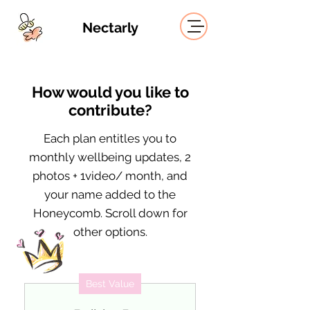
Nectarly
How would you like to
contribute?
Each plan entitles you to
monthly wellbeing updates, 2
photos + 1video/ month, and
your name added to the
Honeycomb. Scroll down for
other options.
Best Value