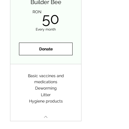
Builder Bee
50RON
RON
50
Every month
Donate
Basic vaccines and
medications
Deworming
Litter
Hygiene products