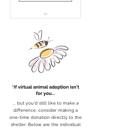
Full treatments and special
food
Basic vaccines and
medications
Deworming
Litter
Hygiene products
*If virtual animal adoption isn't
for you...
... but you'd still like to make a
difference, consider making a
one-time donation directly to the
shelter. Below are the individual