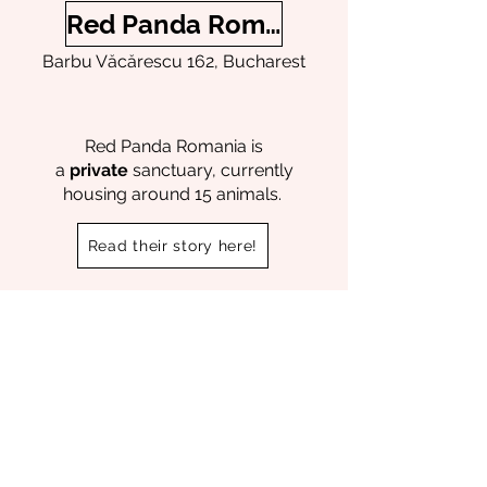
Red Panda Romania
Barbu Văcărescu 162, Bucharest
Red Panda Romania is
a
private
sanctuary, currently
housing around 15 animals.
Read their story here!