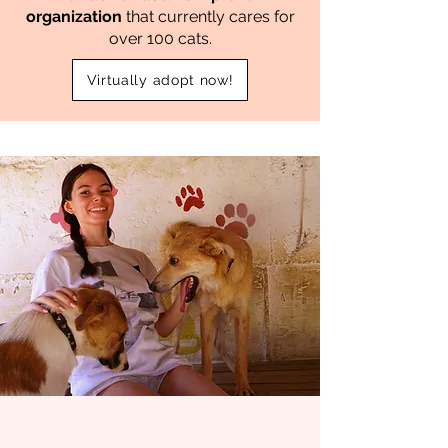
organization
that currently cares for
over 100 cats.
Virtually adopt now!