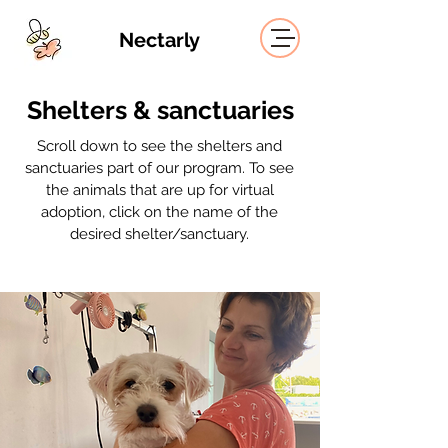
Nectarly
Shelters & sanctuaries
Scroll down to see the shelters and
sanctuaries part of our program. To see
the animals that are up for virtual
adoption,
click on the name of the
desired shelter/sanctuary.