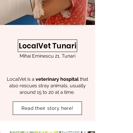
LocalVet Tunari
Mihai Eminescu 21, Tunari
LocalVet is a
veterinary hospital
that
also rescues stray animals, usually
around 15 to 20 at a time.
Read their story here!