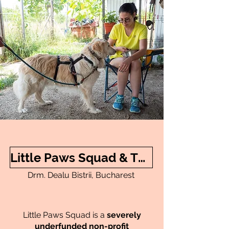
Little Paws Squad & The Environment
Drm. Dealu Bistrii, Bucharest
Little Paws Squad is a
severely
underfunded
non-profit