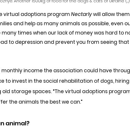
zhye. Another 1500kg of food for the dogs & cats of Ukraine (...)
he virtual adoptions program 
Nectarly
 will allow them
lies and help as many animals as possible, even out
e many times when our lack of money was hard to na
 lead to depression and prevent you from seeing that
t monthly income the association could have throug
 to invest in the social rehabilitation of dogs, hiring
g old storage spaces. “The virtual adoptions progra
ffer the animals the best we can.”
an animal?