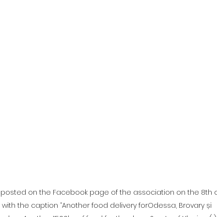
e posted on the Facebook page of the association on the 8th o
with the caption “Another food delivery forOdessa, Brovary și 