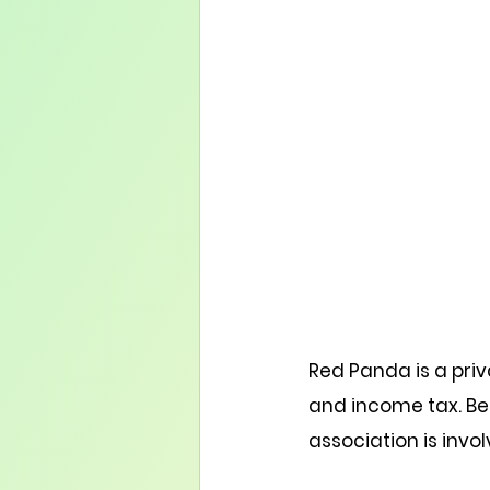
Red Panda is a priv
and income tax. Bes
association is invol