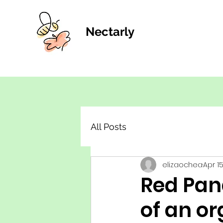
Nectarly
All Posts
elizaochea
Apr 1
Red Pan
of an or