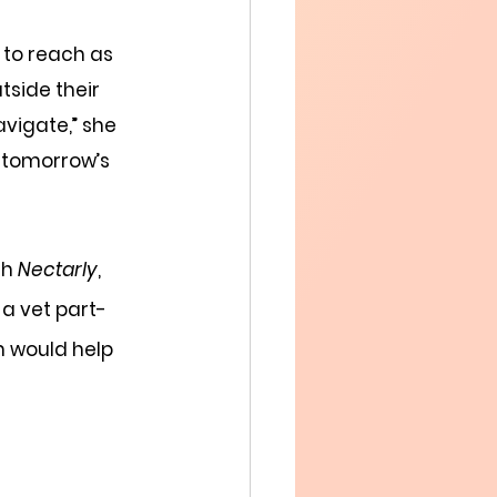
”
 to reach as 
side their  
vigate,” she 
 tomorrow’s 
h 
Nectarly
, 
 a vet part-
m would help 