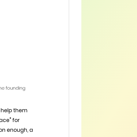
the founding 
 help them 
ce" for 
on enough, a 