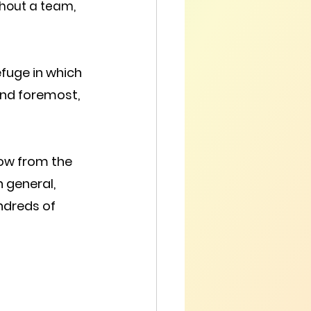
thout a team, 
refuge in which 
 and foremost, 
ow from the 
n general, 
ndreds of 