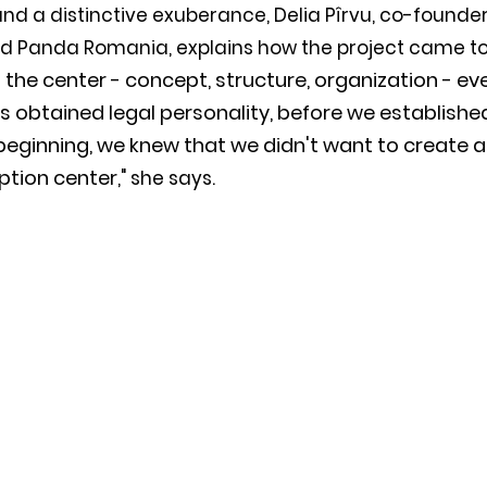
 and a distinctive exuberance, Delia Pîrvu, co-founder
d Panda Romania, explains how the project came to 
 the center - concept, structure, organization - ev
s obtained legal personality, before we establishe
eginning, we knew that we didn't want to create a 
ption center
," she says. 