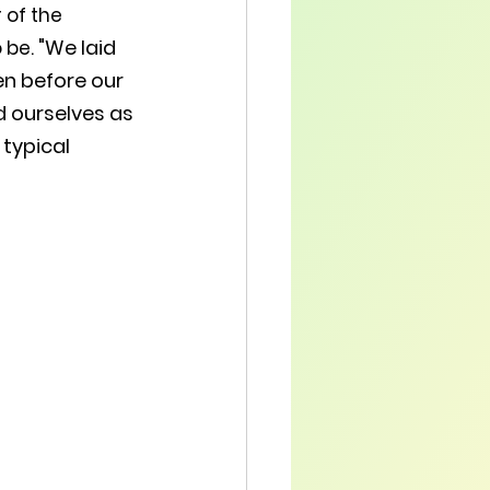
 of the 
"We laid 
be. 
en before our 
d ourselves as 
typical 