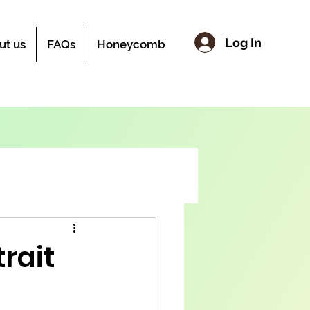
Log In
ut us
FAQs
Honeycomb
rait