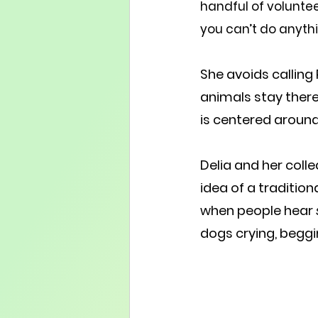
handful of voluntee
you can’t do anythi
She avoids calling
animals stay there 
is centered aroun
Delia and her col
idea of a tradition
when people hear 
dogs crying, beggi