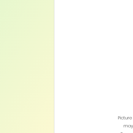
Pictur
may 