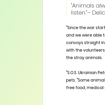
"Animals alw
listen."– Deli
"Since the war start
and we were able t
convoys straight i
with the volunteers
the stray animals.
"S.O.S. Ukrainian Pe
pets. "Some animals 
free food, medical 