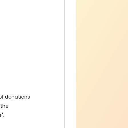
of donations 
 the 
".