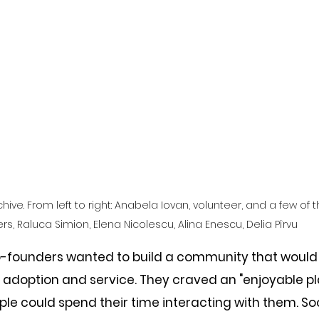
chive. From left to right: Anabela Iovan, volunteer, and a few of 
rs, Raluca Simion, Elena Nicolescu, Alina Enescu, Delia Pîrvu
co-founders wanted to build a community that would
 adoption and service. They craved an "enjoyable pla
le could spend their time interacting with them. So