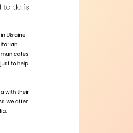
 to do is 
in Ukraine, 
itarian 
ommunicates 
ust to help 
a with their 
ss; we offer 
ia.