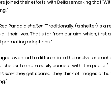
rs joined their efforts, with Delia remarking that "Wi
ng."
 Red Panda a 
shelter
: "Traditionally, (a shelter) is a 
all their lives. That’s far from our aim, which, first
d promoting adoptions."
leagues wanted to differentiate themselves someh
al shelter to more easily connect with  the public. "I
shelter
 they get scared, they think of images of hu
ng."