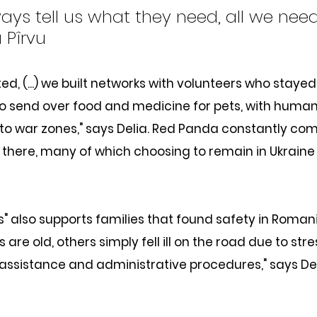
ays tell us what they need, all we need
a Pîrvu
ed, (...) we built networks with volunteers who stayed 
o send over food and medicine for pets, with human
nto war zones," says Delia. Red Panda constantly c
 there, many of which choosing to remain in Ukraine j
ts" also supports families that found safety in Romani
are old, others simply fell ill on the road due to stre
assistance and administrative procedures," says Del