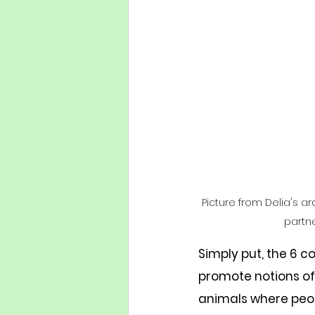
Picture from Delia's ar
partne
Simply put, the 6 
promote notions of
animals where peop