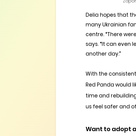
Zaporo
Delia hopes that t
many Ukrainian fami
centre. “There wer
says. “It can even
another day.”
With the consisten
Red Panda would like
time and rebuildin
us feel safer and o
Want to adopt 