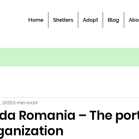
Home
Shelters
Adopt
Blog
Abo
5, 2025
3 min read
da Romania – The port
ganization