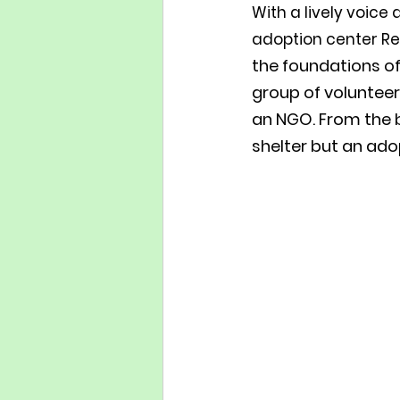
With a lively voice
adoption center Re
the foundations of
group of volunteer
an NGO. From the b
shelter but an ado