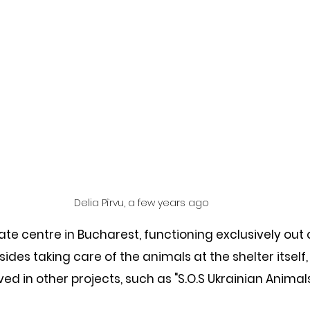
Delia Pîrvu, a few years ago
ate centre in Bucharest, functioning exclusively out 
ides taking care of the animals at the shelter itself,
ved in other projects, such as "S.O.S Ukrainian Animals