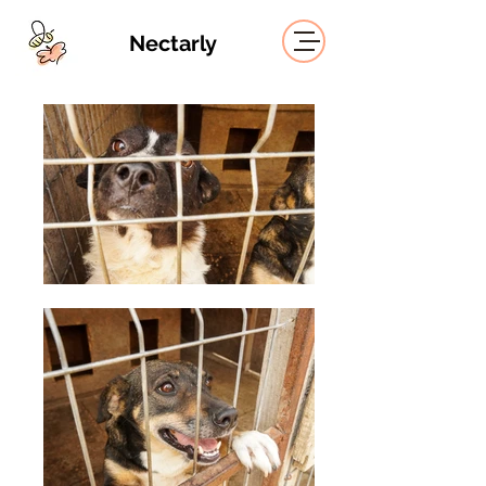
Nectarly