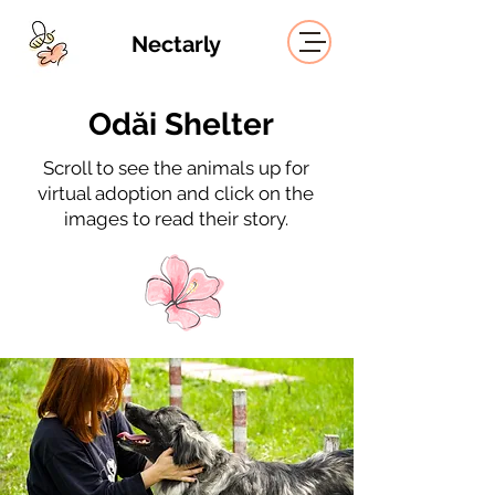
Nectarly
Odăi Shelter
Scroll to see the animals up for
virtual adoption and click on the
images to read their story.