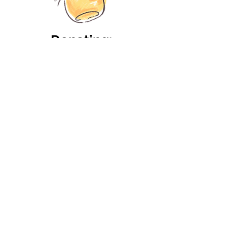
Donating:
If you'd like to donate
toys
or or other items such as
, please make
food bowls
sure they are not damaged
and in
.
good condition
If you'd like to donate food,
the shelter can only accept
:
non-perishable items
processed or packaged in
such a way that they can
withstand prolonged
storage. Check the
individual pages of dogs to
see whether they have any
special nutritious needs that