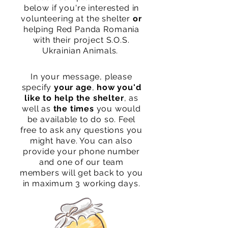
below if you're interested in
volunteering at the shelter
or
helping Red Panda Romania
with their project S.O.S.
Ukrainian Animals.
In your message, please
specify
your age
,
how you'd
like to help the shelter
, as
well as
the times
you would
be available to do so. Feel
free to ask any questions you
might have. You can also
provide your phone number
and
one of our team
membe
rs will get back to you
in maximum 3 working days.