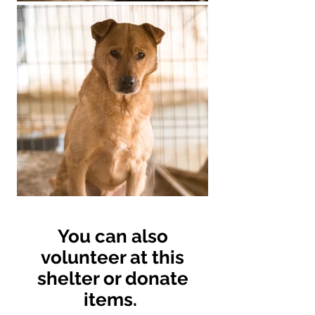
You can also
volunteer at this
shelter or donate
items.