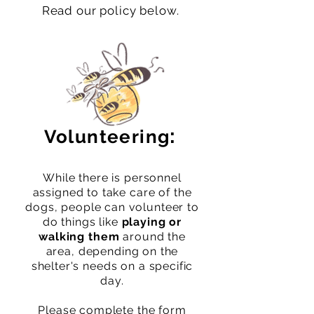
Read our policy below.
:
Volunteering
While there is personnel
assigned to take care of the
dogs, people ca
n volunteer to
do things like
playing or
walking them
around the
area, depending on the
shelter's needs on a specific
day.
Please complete the form