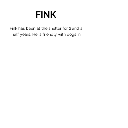
FINK
Fink has been at the shelter for 2 and a
half years. He is friendly with dogs in
general, but gets along especially well
with confident ones. He’s more timid
around people, and often hides, but is very
energetic. While we encourage you to
virtually adopt him, we do not believe he is
yet ready for a forever home.
VIRTUALLY ADOPT FINK >
©2024
Nectarly, project by F.R.E.E. Animals