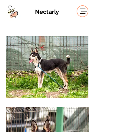
Nectarly