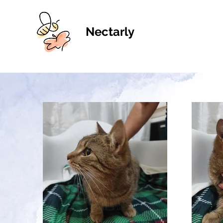
Nectarly