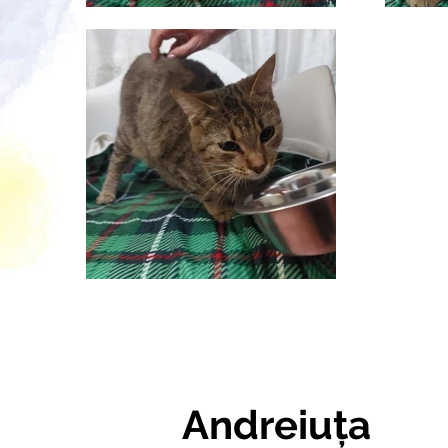
Andreiuța