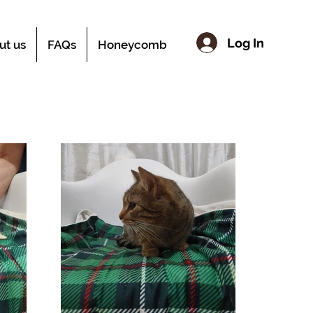
Log In
ut us
FAQs
Honeycomb