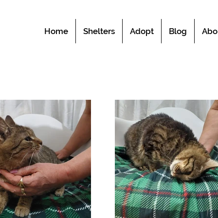
Home
Shelters
Adopt
Blog
Abo