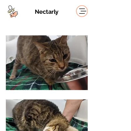
Nectarly