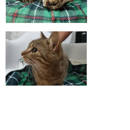
Figaro
---
Virtually adopt Figaro >