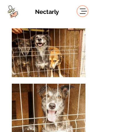
Nectarly