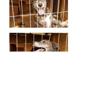
Tarc 7
Description